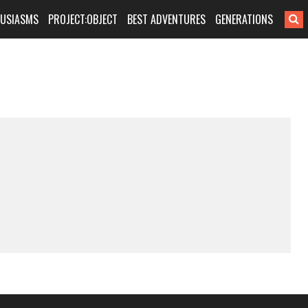
HUSIASMS
PROJECT:OBJECT
BEST ADVENTURES
GENERATIONS