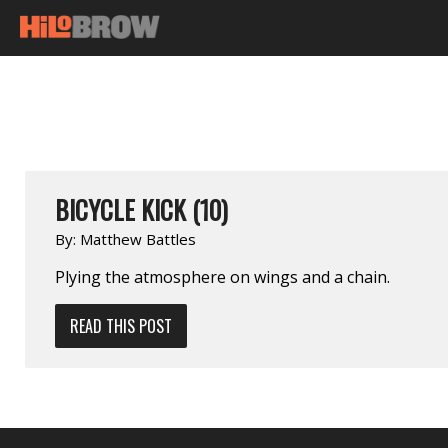
BICYCLE KICK (10)
By:
Matthew Battles
Plying the atmosphere on wings and a chain.
READ THIS POST