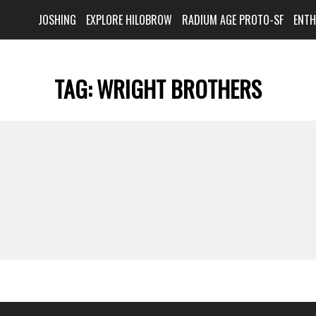
JOSHING
EXPLORE HILOBROW
RADIUM AGE PROTO-SF
ENT
TAG:
WRIGHT BROTHERS