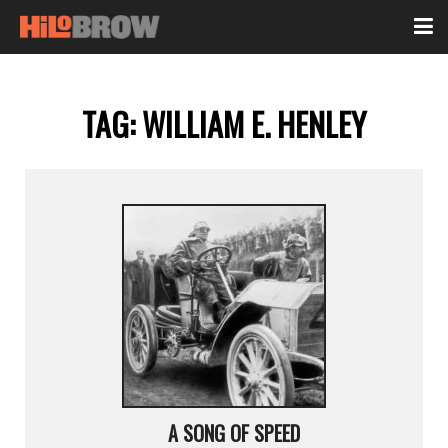
TAG:
WILLIAM E. HENLEY
A SONG OF SPEED