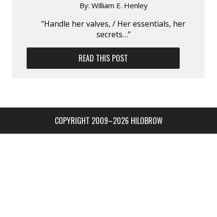
By:
William E. Henley
“Handle her valves, / Her essentials, her
secrets…”
READ THIS POST
COPYRIGHT 2009–2026 HILOBROW