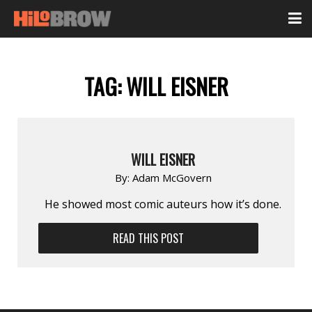
TAG:
WILL EISNER
WILL EISNER
By:
Adam McGovern
He showed most comic auteurs how it’s done.
READ THIS POST