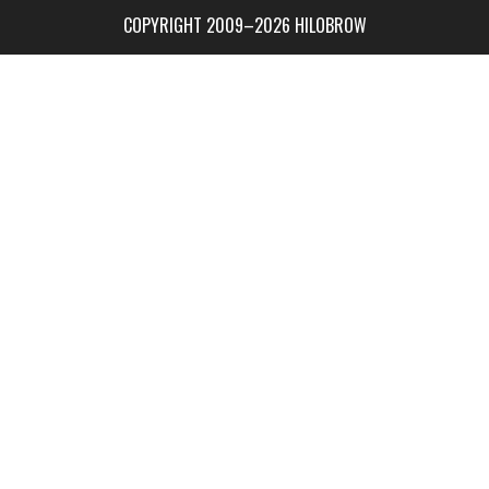
COPYRIGHT 2009–2026 HILOBROW