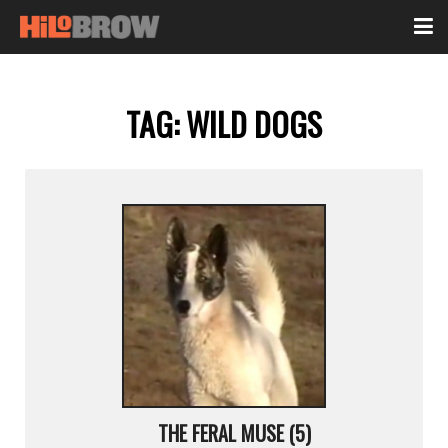
TAG:
WILD DOGS
THE FERAL MUSE (5)