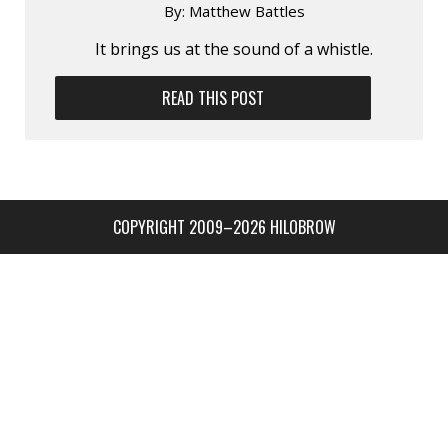
By:
Matthew Battles
It brings us at the sound of a whistle.
READ THIS POST
COPYRIGHT 2009–2026 HILOBROW