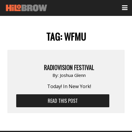
TAG:
WFMU
RADIOVISION FESTIVAL
By:
Joshua Glenn
Today! In New York!
READ THIS POST