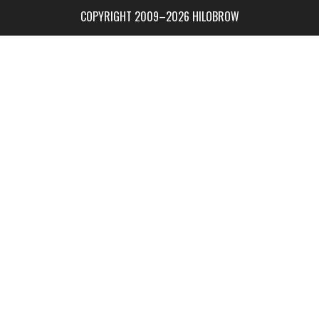
COPYRIGHT 2009–2026 HILOBROW