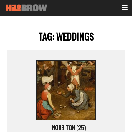
TAG:
WEDDINGS
NORBITON (25)