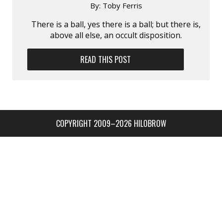
By:
Toby Ferris
There is a ball, yes there is a ball; but there is,
above all else, an occult disposition.
READ THIS POST
COPYRIGHT 2009–2026 HILOBROW