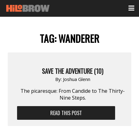
TAG:
WANDERER
SAVE THE ADVENTURE (10)
By:
Joshua Glenn
The picaresque: From Candide to The Thirty-
Nine Steps.
READ THIS POST