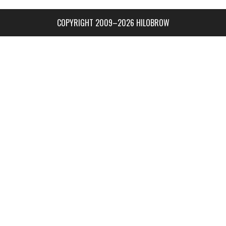
COPYRIGHT 2009–2026 HILOBROW