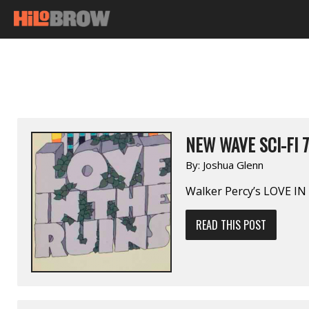
NEW WAVE SCI-FI 7
By:
Joshua Glenn
Walker Percy’s LOVE I
READ THIS POST