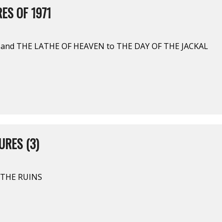
ES OF 1971
 and THE LATHE OF HEAVEN to THE DAY OF THE JACKAL
URES (3)
N THE RUINS