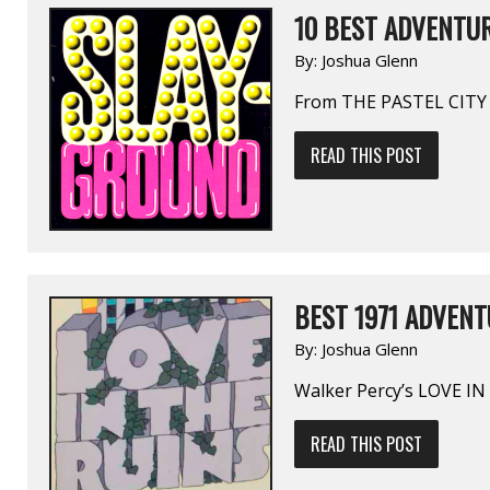
10 BEST ADVENTUR
By:
Joshua Glenn
From THE PASTEL CITY
READ THIS POST
BEST 1971 ADVENT
By:
Joshua Glenn
Walker Percy’s LOVE I
READ THIS POST