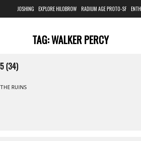
JOSHING
EXPLORE HILOBROW
RADIUM AGE PROTO-SF
ENT
TAG:
WALKER PERCY
5 (34)
N THE RUINS