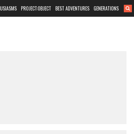
HUSIASMS
PROJECT:OBJECT
BEST ADVENTURES
GENERATIONS