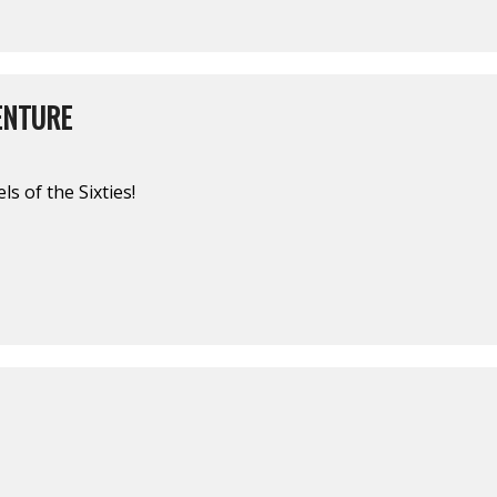
ENTURE
s of the Sixties!