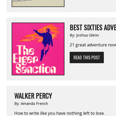
BEST SIXTIES ADV
By:
Joshua Glenn
21 great adventure novel
READ THIS POST
WALKER PERCY
By:
Amanda French
How to write like you have nothing left to lose.