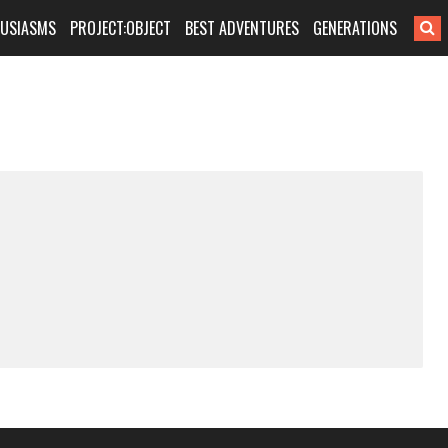
HUSIASMS
PROJECT:OBJECT
BEST ADVENTURES
GENERATIONS