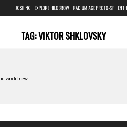
JOSHING
EXPLORE HILOBROW
RADIUM AGE PROTO-SF
ENT
TAG:
VIKTOR SHKLOVSKY
he world new.