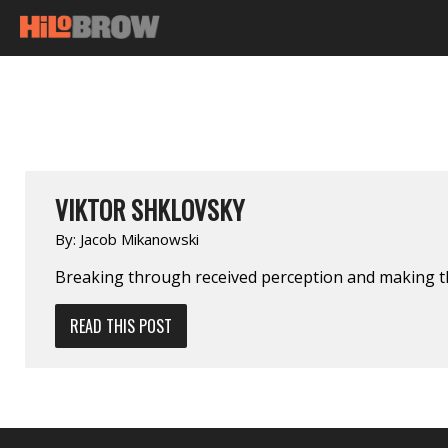
VIKTOR SHKLOVSKY
By:
Jacob Mikanowski
Breaking through received perception and making t
READ THIS POST