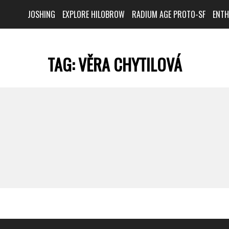
JOSHING
EXPLORE HILOBROW
RADIUM AGE PROTO-SF
ENT
TAG:
VĚRA CHYTILOVÁ