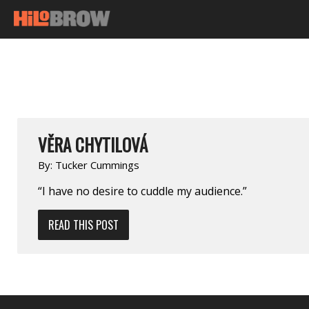
VĚRA CHYTILOVÁ
By:
Tucker Cummings
“I have no desire to cuddle my audience.”
READ THIS POST