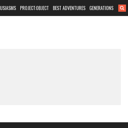
HUSIASMS
PROJECT:OBJECT
BEST ADVENTURES
GENERATIONS