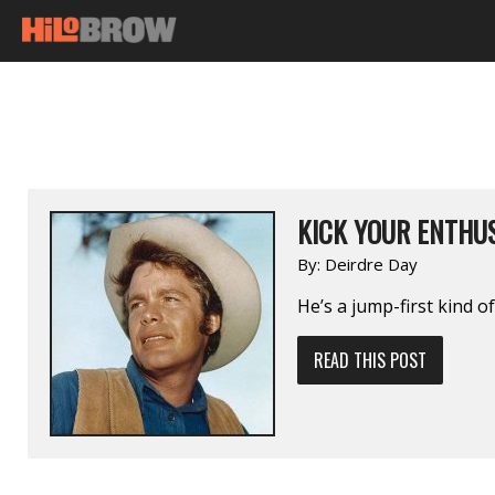
KICK YOUR ENTHUS
By:
Deirdre Day
He’s a jump-first kind of
READ THIS POST