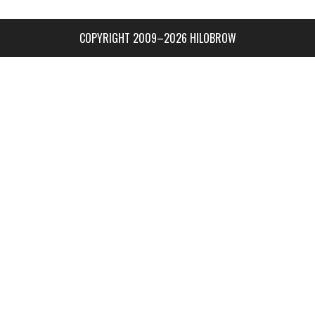
COPYRIGHT 2009–2026 HILOBROW