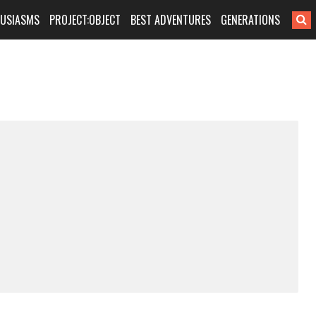
HUSIASMS
PROJECT:OBJECT
BEST ADVENTURES
GENERATIONS