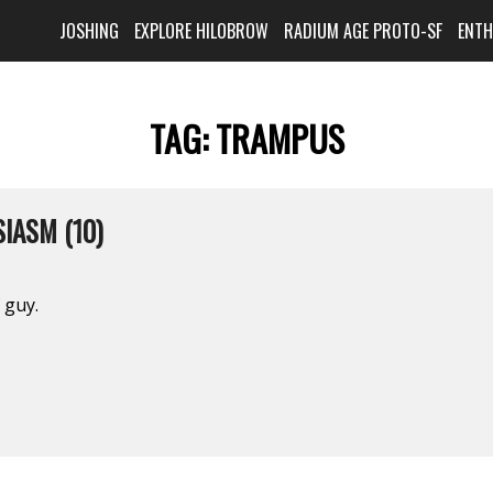
JOSHING
EXPLORE HILOBROW
RADIUM AGE PROTO-SF
ENT
TAG:
TRAMPUS
IASM (10)
 guy.