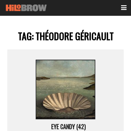
TAG:
THÉODORE GÉRICAULT
EYE CANDY (42)