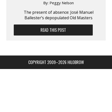
By:
Peggy Nelson
The present of absence: José Manuel
Ballester’s depopulated Old Masters
READ THIS POST
COPYRIGHT 2009–2026 HILOBROW