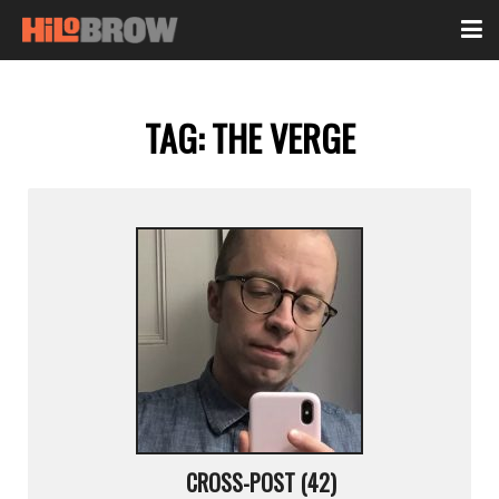
TAG:
THE VERGE
CROSS-POST (42)