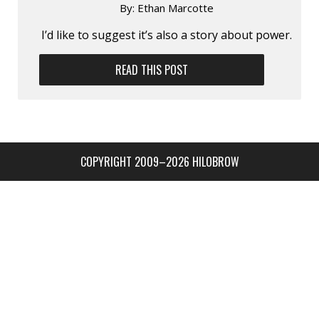
By:
Ethan Marcotte
I’d like to suggest it’s also a story about power.
READ THIS POST
COPYRIGHT 2009–2026 HILOBROW