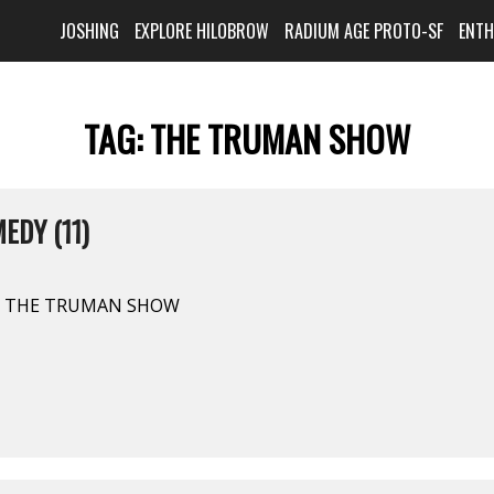
JOSHING
EXPLORE HILOBROW
RADIUM AGE PROTO-SF
ENT
TAG:
THE TRUMAN SHOW
EDY (11)
. THE TRUMAN SHOW