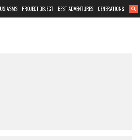
HUSIASMS
PROJECT:OBJECT
BEST ADVENTURES
GENERATIONS