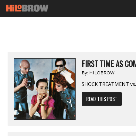
FIRST TIME AS COM
By:
HILOBROW
SHOCK TREATMENT vs
READ THIS POST