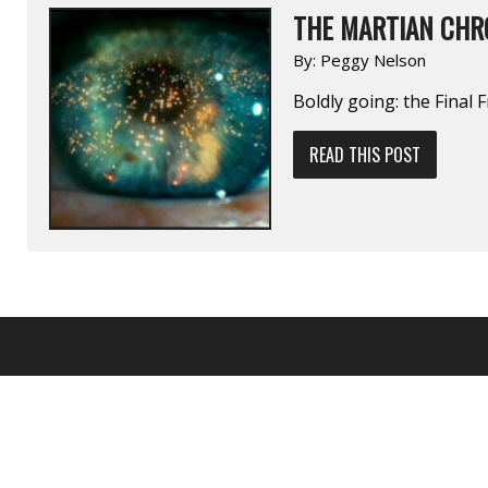
THE MARTIAN CHR
By:
Peggy Nelson
Boldly going: the Final F
READ THIS POST