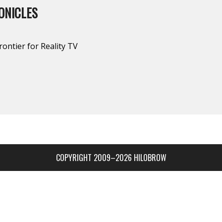
ONICLES
rontier for Reality TV
COPYRIGHT 2009–2026 HILOBROW