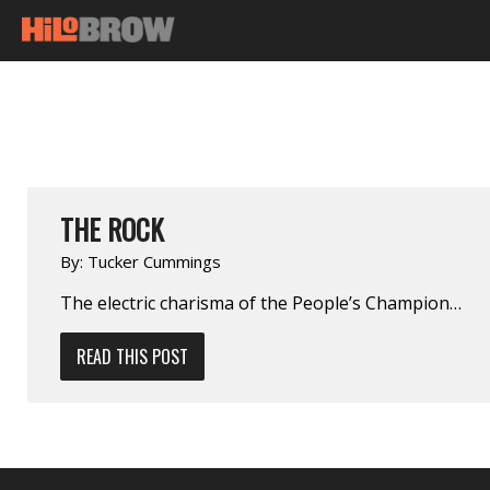
THE ROCK
By:
Tucker Cummings
The electric charisma of the People’s Champion…
READ THIS POST