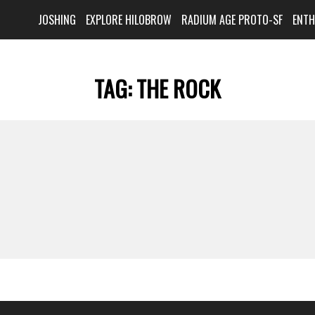
JOSHING
EXPLORE HILOBROW
RADIUM AGE PROTO-SF
ENT
TAG:
THE ROCK