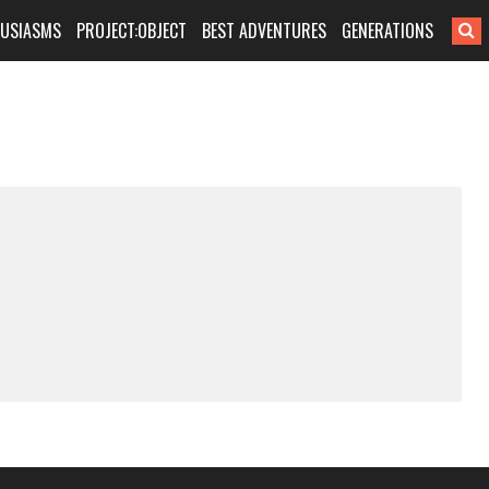
HUSIASMS
PROJECT:OBJECT
BEST ADVENTURES
GENERATIONS