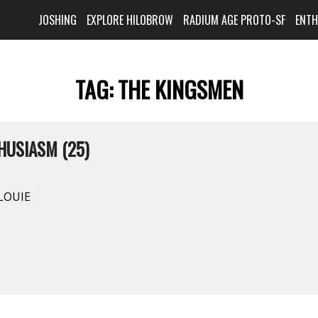
JOSHING
EXPLORE HILOBROW
RADIUM AGE PROTO-SF
ENT
TAG:
THE KINGSMEN
HUSIASM (25)
 LOUIE