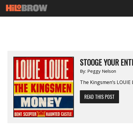
STOOGE YOUR ENT
By:
Peggy Nelson
The Kingsmen’s LOUIE
READ THIS POST