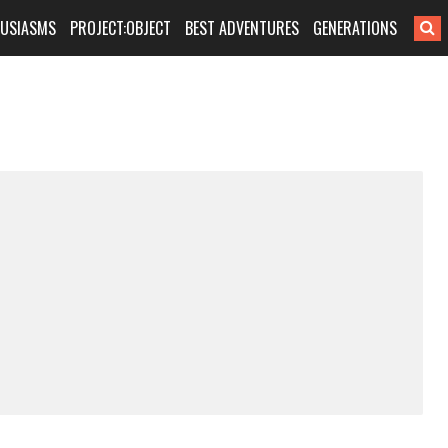
HUSIASMS
PROJECT:OBJECT
BEST ADVENTURES
GENERATIONS