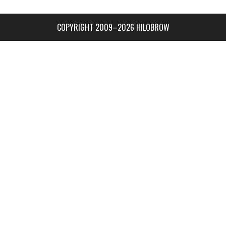
COPYRIGHT 2009–2026 HILOBROW