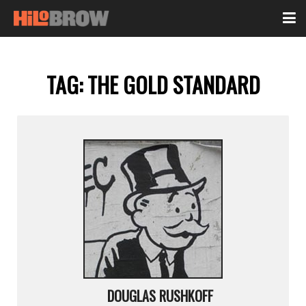
TAG:
THE GOLD STANDARD
DOUGLAS RUSHKOFF