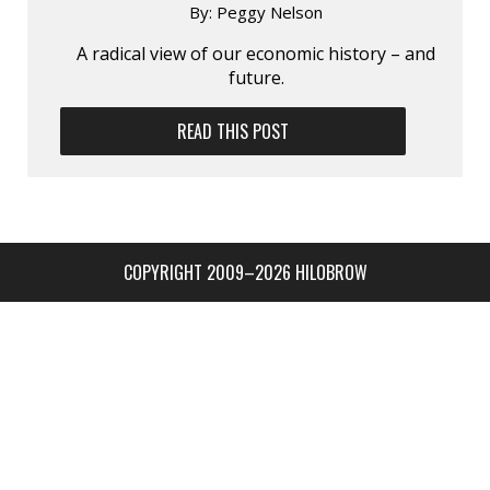
By:
Peggy Nelson
A radical view of our economic history – and
future.
READ THIS POST
COPYRIGHT 2009–2026 HILOBROW