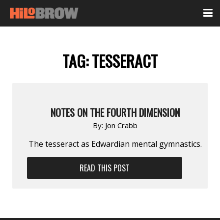
TAG:
TESSERACT
NOTES ON THE FOURTH DIMENSION
By:
Jon Crabb
The tesseract as Edwardian mental gymnastics.
READ THIS POST