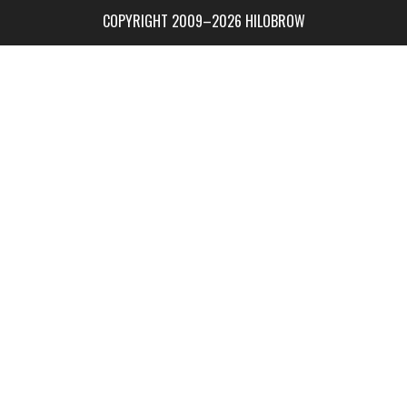
COPYRIGHT 2009–2026 HILOBROW