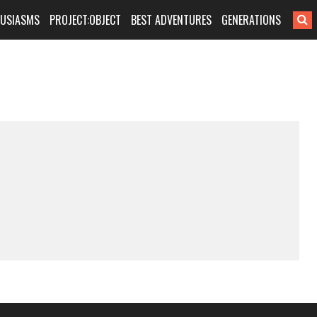
HUSIASMS
PROJECT:OBJECT
BEST ADVENTURES
GENERATIONS