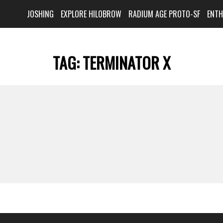
JOSHING
EXPLORE HILOBROW
RADIUM AGE PROTO-SF
ENT
TAG:
TERMINATOR X