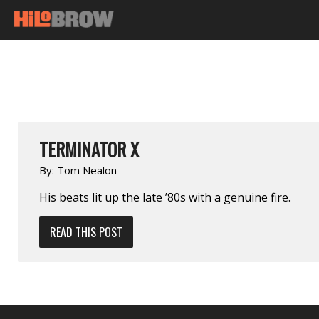
TERMINATOR X
By:
Tom Nealon
His beats lit up the late ’80s with a genuine fire.
READ THIS POST