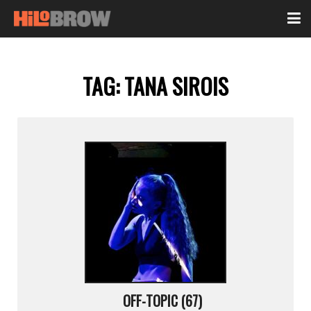
TAG:
TANA SIROIS
OFF-TOPIC (67)