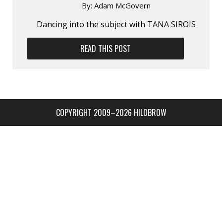
By:
Adam McGovern
Dancing into the subject with TANA SIROIS
READ THIS POST
COPYRIGHT 2009–2026 HILOBROW