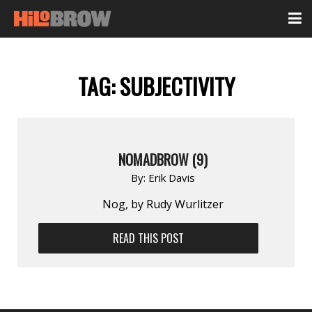
TAG:
SUBJECTIVITY
NOMADBROW (9)
By:
Erik Davis
Nog, by Rudy Wurlitzer
READ THIS POST