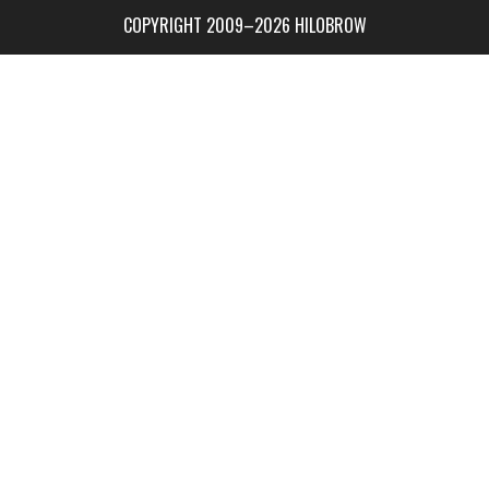
COPYRIGHT 2009–2026 HILOBROW