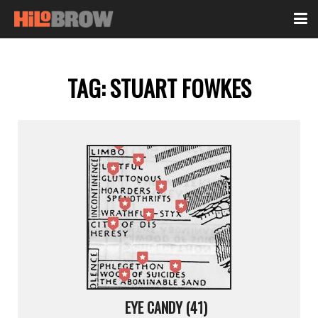
TAG:
STUART FOWKES
EYE CANDY (41)