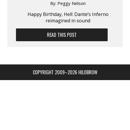
By:
Peggy Nelson
Happy Birthday, Hell: Dante’s Inferno
reimagined in sound
READ THIS POST
COPYRIGHT 2009–2026 HILOBROW