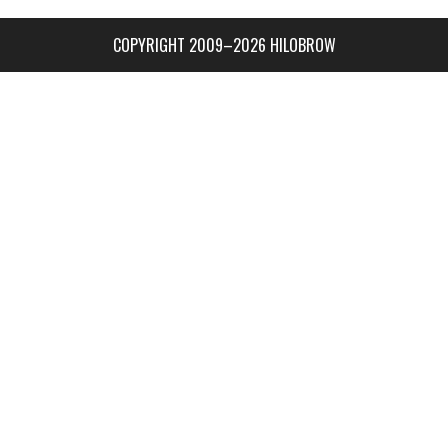
COPYRIGHT 2009–2026 HILOBROW