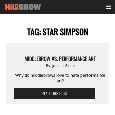
TAG:
STAR SIMPSON
MIDDLEBROW VS. PERFORMANCE ART
By:
Joshua Glenn
Why do middlebrows love to hate performance
art?
READ THIS POST