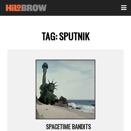
TAG:
SPUTNIK
SPACETIME BANDITS