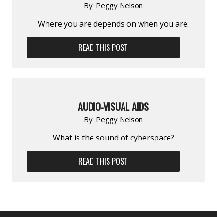
By:
Peggy Nelson
Where you are depends on when you are.
READ THIS POST
AUDIO-VISUAL AIDS
By:
Peggy Nelson
What is the sound of cyberspace?
READ THIS POST