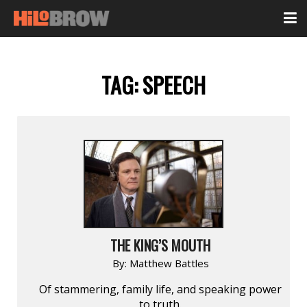
TAG:
SPEECH
THE KING’S MOUTH
By:
Matthew Battles
Of stammering, family life, and speaking power
to truth.