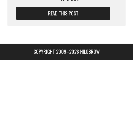
READ THIS POST
COPYRIGHT 2009–2026 HILOBROW