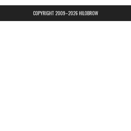
COPYRIGHT 2009–2026 HILOBROW