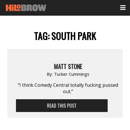
TAG:
SOUTH PARK
MATT STONE
By:
Tucker Cummings
“I think Comedy Central totally fucking pussed
out.”
READ THIS POST