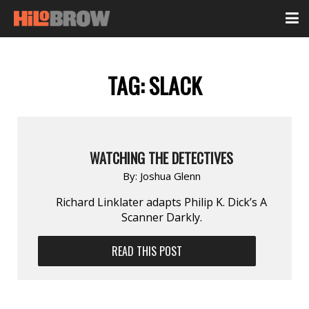
TAG:
SLACK
WATCHING THE DETECTIVES
By:
Joshua Glenn
Richard Linklater adapts Philip K. Dick’s A
Scanner Darkly.
READ THIS POST