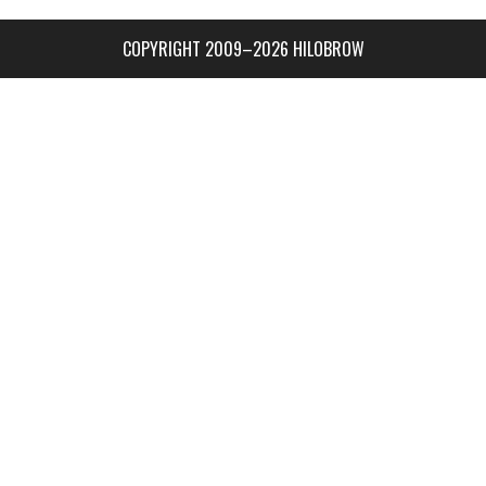
COPYRIGHT 2009–2026 HILOBROW