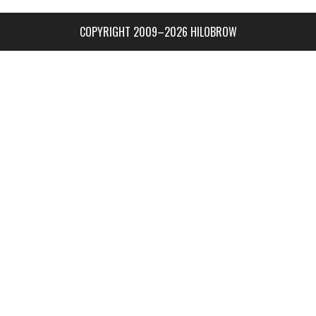
COPYRIGHT 2009–2026 HILOBROW