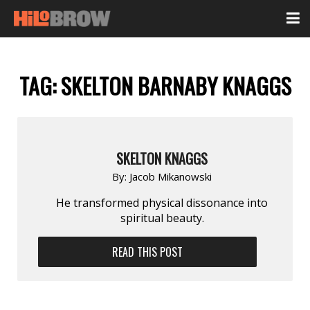
TAG:
SKELTON BARNABY KNAGGS
SKELTON KNAGGS
By:
Jacob Mikanowski
He transformed physical dissonance into
spiritual beauty.
READ THIS POST