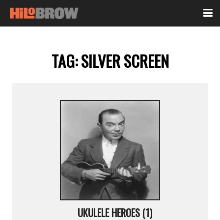
TAG:
SILVER SCREEN
UKULELE HEROES (1)