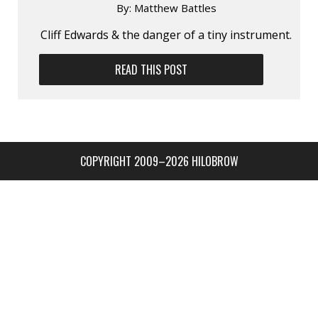
By:
Matthew Battles
Cliff Edwards & the danger of a tiny instrument.
READ THIS POST
COPYRIGHT 2009–2026 HILOBROW