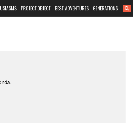
HUSIASMS
PROJECT:OBJECT
BEST ADVENTURES
GENERATIONS
onda.