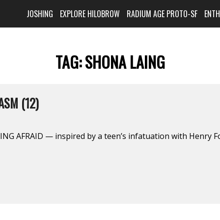
JOSHING
EXPLORE HILOBROW
RADIUM AGE PROTO-SF
ENT
TAG:
SHONA LAING
ASM (12)
NG AFRAID — inspired by a teen’s infatuation with Henry F