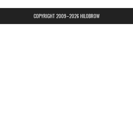
COPYRIGHT 2009–2026 HILOBROW