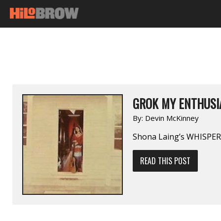
GROK MY ENTHUSI
By:
Devin McKinney
Shona Laing’s WHISPERI
READ THIS POST