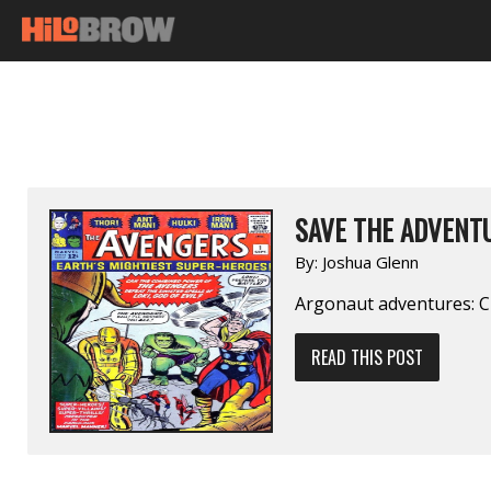
SAVE THE ADVENTU
By:
Joshua Glenn
Argonaut adventures: C
READ THIS POST