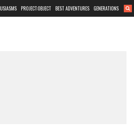
HUSIASMS
PROJECT:OBJECT
BEST ADVENTURES
GENERATIONS