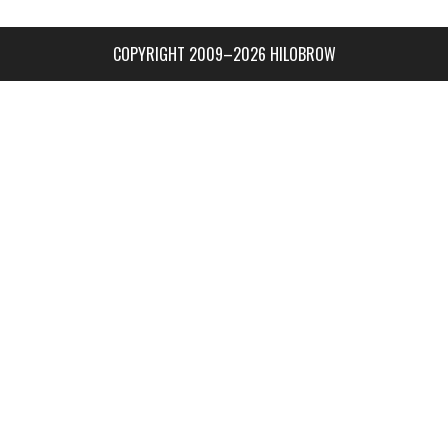
COPYRIGHT 2009–2026 HILOBROW