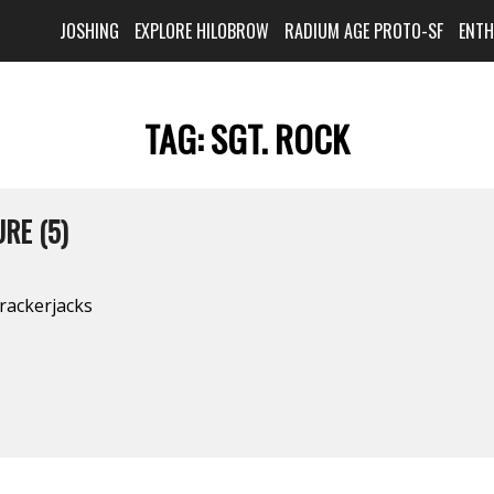
JOSHING
EXPLORE HILOBROW
RADIUM AGE PROTO-SF
ENT
TAG:
SGT. ROCK
RE (5)
rackerjacks