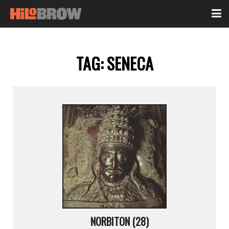
TAG:
SENECA
NORBITON (28)