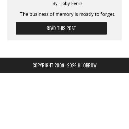
By:
Toby Ferris
The business of memory is mostly to forget.
READ THIS POST
COPYRIGHT 2009–2026 HILOBROW