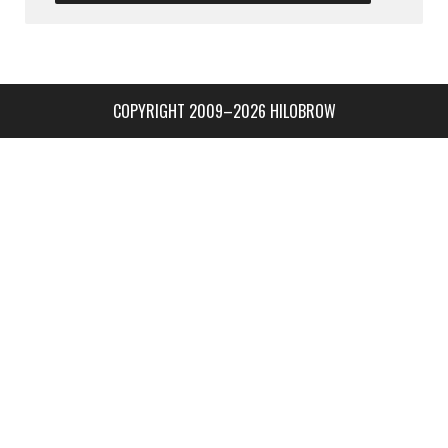
COPYRIGHT 2009–2026 HILOBROW