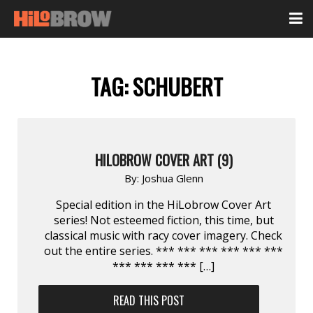
TAG:
SCHUBERT
HILOBROW COVER ART (9)
By:
Joshua Glenn
Special edition in the HiLobrow Cover Art
series! Not esteemed fiction, this time, but
classical music with racy cover imagery. Check
out the entire series. *** *** *** *** *** ***
*** *** *** *** […]
READ THIS POST