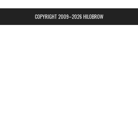
COPYRIGHT 2009–2026 HILOBROW