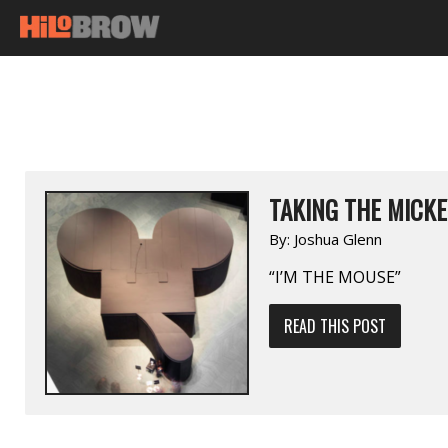
TAKING THE MICKE
By:
Joshua Glenn
“I’M THE MOUSE”
READ THIS POST