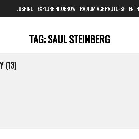
JOSHING
EXPLORE HILOBROW
RADIUM AGE PROTO-SF
ENT
TAG:
SAUL STEINBERG
Y (13)