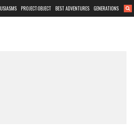
HUSIASMS
PROJECT:OBJECT
BEST ADVENTURES
GENERATIONS