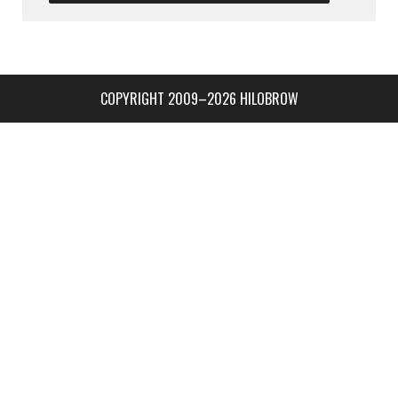
COPYRIGHT 2009–2026 HILOBROW