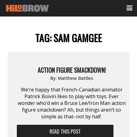
TAG:
SAM GAMGEE
ACTION FIGURE SMACKDOWN!
By:
Matthew Battles
We’re happy that French-Canadian animator
Patrick Boivin likes to play with toys. Ever
wonder who’d win a Bruce Lee/Iron Man action
figure smackdown? Ah, but things aren’t so
simple as that–not by half.
READ THIS POST