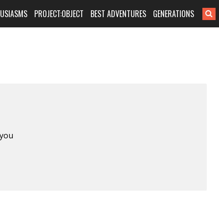
HUSIASMS
PROJECT:OBJECT
BEST ADVENTURES
GENERATIONS
 you