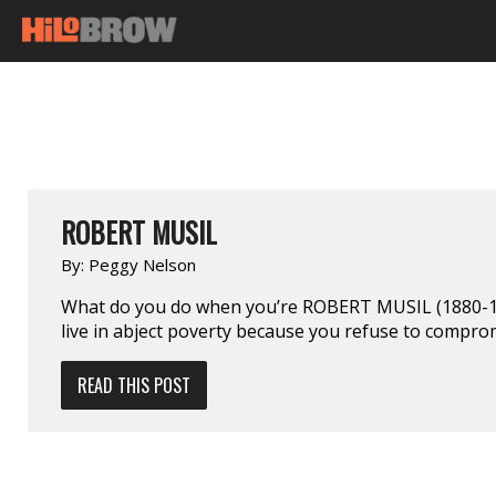
ROBERT MUSIL
By:
Peggy Nelson
What do you do when you’re ROBERT MUSIL (1880-19
live in abject poverty because you refuse to compro
READ THIS POST