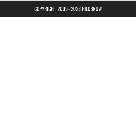
COPYRIGHT 2009–2026 HILOBROW