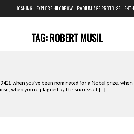
JOSHING
EXPLORE HILOBROW
RADIUM AGE PROTO-SF
ENT
TAG:
ROBERT MUSIL
42), when you’ve been nominated for a Nobel prize, when
mise, when you’re plagued by the success of […]