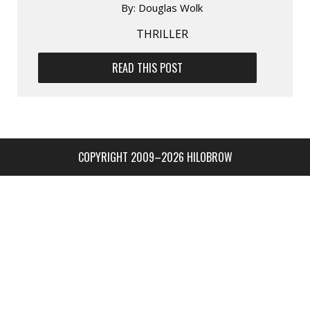
By:
Douglas Wolk
THRILLER
READ THIS POST
COPYRIGHT 2009–2026 HILOBROW