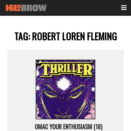
TAG:
ROBERT LOREN FLEMING
OMAC YOUR ENTHUSIASM (18)