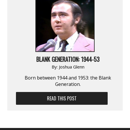
BLANK GENERATION: 1944-53
By:
Joshua Glenn
Born between 1944 and 1953: the Blank
Generation.
READ THIS POST