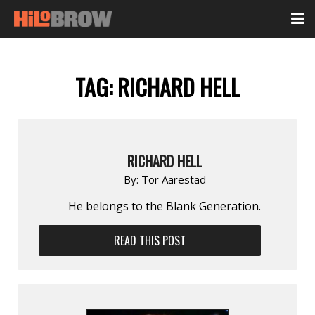
TAG:
RICHARD HELL
RICHARD HELL
By:
Tor Aarestad
He belongs to the Blank Generation.
READ THIS POST