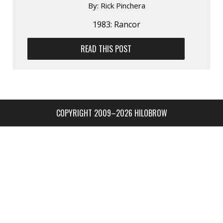
By:
Rick Pinchera
1983: Rancor
READ THIS POST
COPYRIGHT 2009–2026 HILOBROW