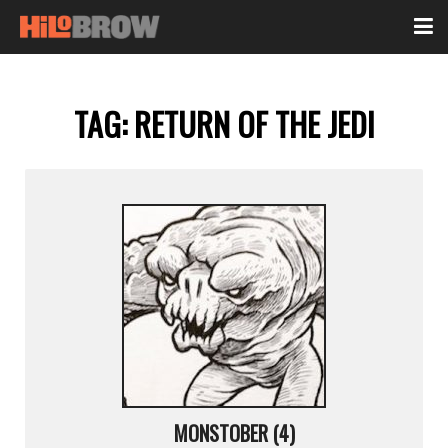
TAG:
RETURN OF THE JEDI
MONSTOBER (4)