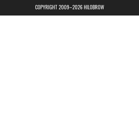
COPYRIGHT 2009–2026 HILOBROW