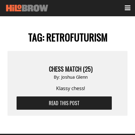
TAG:
RETROFUTURISM
CHESS MATCH (25)
By:
Joshua Glenn
Klassy chess!
READ THIS POST