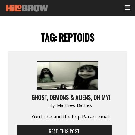
TAG:
REPTOIDS
GHOST, DEMONS & ALIENS, OH MY!
By:
Matthew Battles
YouTube and the Pop Paranormal.
READ THIS POST