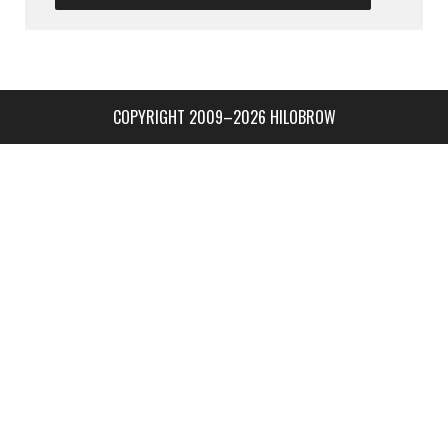
COPYRIGHT 2009–2026 HILOBROW