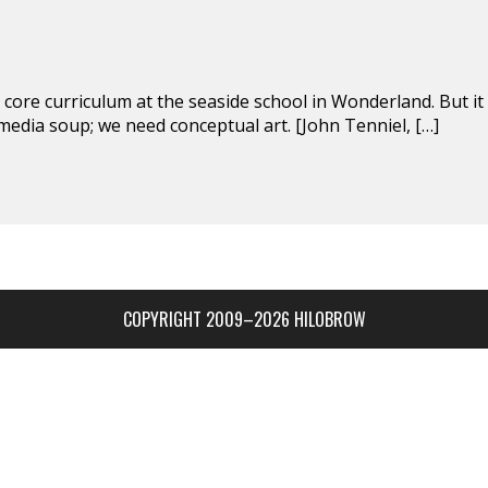
 core curriculum at the seaside school in Wonderland. But it
media soup; we need conceptual art. [John Tenniel, […]
COPYRIGHT 2009–2026 HILOBROW