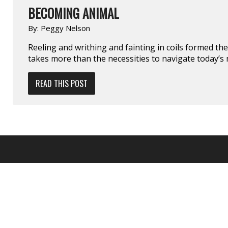
BECOMING ANIMAL
By:
Peggy Nelson
Reeling and writhing and fainting in coils formed the
takes more than the necessities to navigate today’s 
READ THIS POST