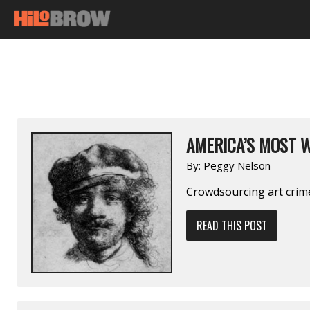
AMERICA’S MOST 
By:
Peggy Nelson
Crowdsourcing art crim
READ THIS POST