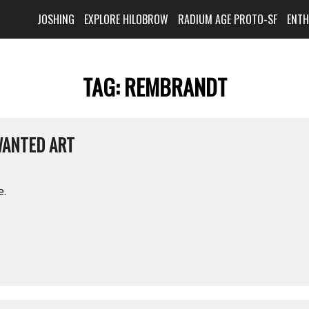
JOSHING
EXPLORE HILOBROW
RADIUM AGE PROTO-SF
ENT
TAG:
REMBRANDT
WANTED ART
e.