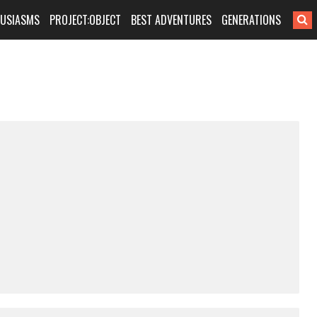
HUSIASMS
PROJECT:OBJECT
BEST ADVENTURES
GENERATIONS