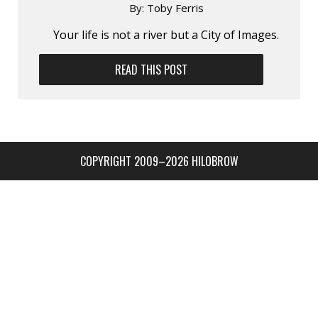
By:
Toby Ferris
Your life is not a river but a City of Images.
READ THIS POST
COPYRIGHT 2009–2026 HILOBROW