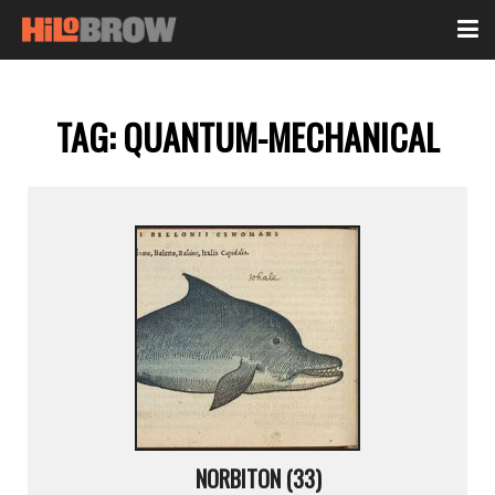
TAG:
QUANTUM-MECHANICAL
NORBITON (33)