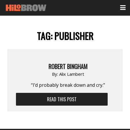
TAG:
PUBLISHER
ROBERT BINGHAM
By:
Alix Lambert
“I’d probably break down and cry.”
READ THIS POST