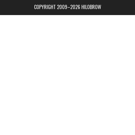
COPYRIGHT 2009–2026 HILOBROW