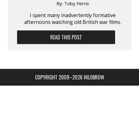
By:
Toby Ferris
I spent many inadvertently formative
afternoons watching old British war films.
READ THIS POST
COPYRIGHT 2009–2026 HILOBROW