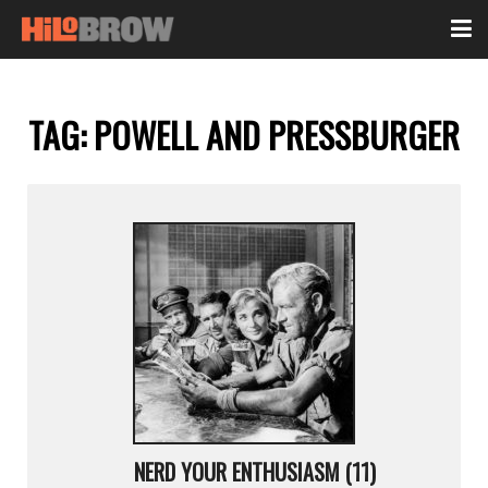
TAG:
POWELL AND PRESSBURGER
NERD YOUR ENTHUSIASM (11)