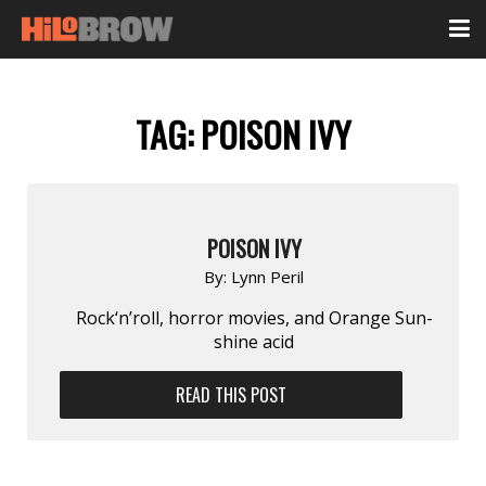
TAG:
POISON IVY
POISON IVY
By:
Lynn Peril
Rock‘n’roll, horror movies, and Orange Sun­
shine acid
READ THIS POST