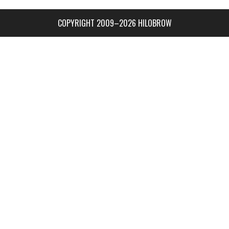
COPYRIGHT 2009–2026 HILOBROW