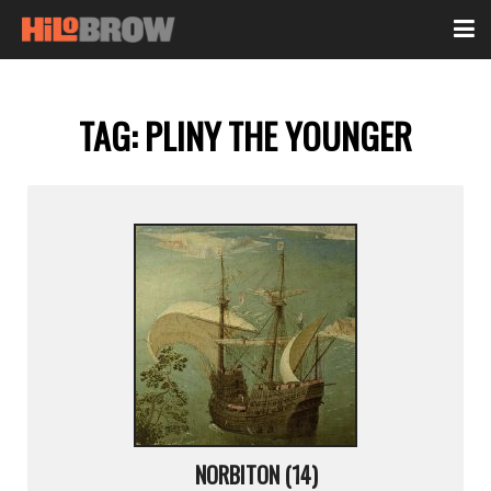
TAG:
PLINY THE YOUNGER
NORBITON (14)