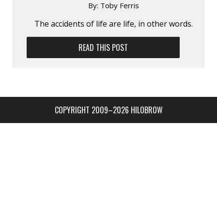
By:
Toby Ferris
The accidents of life are life, in other words.
READ THIS POST
COPYRIGHT 2009–2026 HILOBROW