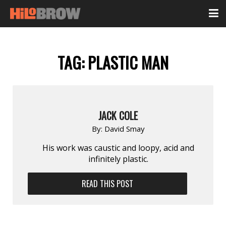
TAG:
PLASTIC MAN
JACK COLE
By:
David Smay
His work was caustic and loopy, acid and
infinitely plastic.
READ THIS POST