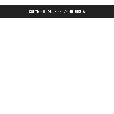
COPYRIGHT 2009–2026 HILOBROW