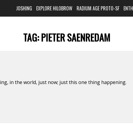
JOSHING
EXPLORE HILOBROW
RADIUM AGE PROTO-SF
ENT
TAG:
PIETER SAENREDAM
hing, in the world, just now; just this one thing happening.