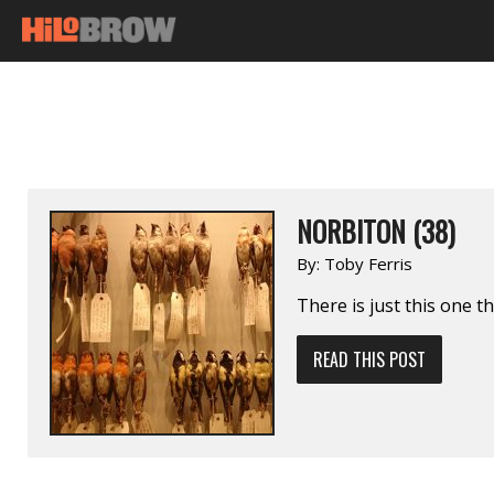
NORBITON (38)
By:
Toby Ferris
There is just this one t
READ THIS POST