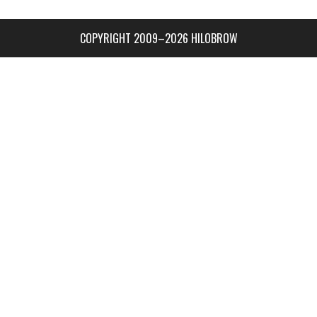
COPYRIGHT 2009–2026 HILOBROW