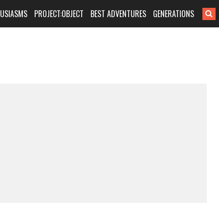
HUSIASMS
PROJECT:OBJECT
BEST ADVENTURES
GENERATIONS