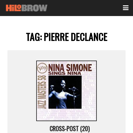
TAG:
PIERRE DECLANCE
CROSS-POST (20)