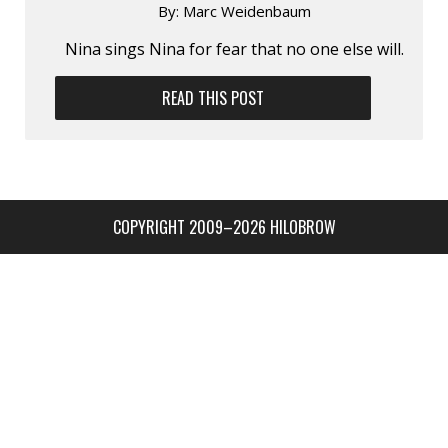
By:
Marc Weidenbaum
Nina sings Nina for fear that no one else will.
READ THIS POST
COPYRIGHT 2009–2026 HILOBROW